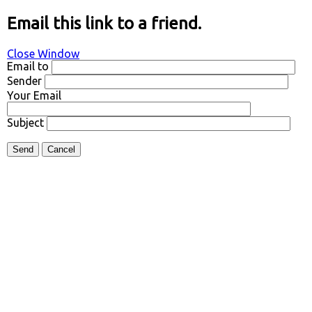
Email this link to a friend.
Close Window
Email to
Sender
Your Email
Subject
Send
Cancel