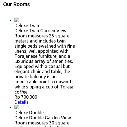
Our Rooms
Deluxe Twin
Deluxe Twin Garden View
Room measures 25 square
meters and includes twin
single beds swathed with fine
linens, well appointed with
Torajanese furniture, and a
luxurious array of amenities.
Equipped with a casual but
elegant chair and table, the
private balcony is an
impeccable point to unwind
while sipping a cup of Toraja
coffee.
Rp 700.000
Details
Deluxe Double
Deluxe Double Garden View
Room measures 30 square