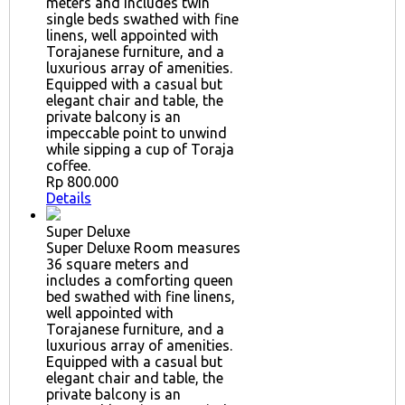
meters and includes twin
single beds swathed with fine
linens, well appointed with
Torajanese furniture, and a
luxurious array of amenities.
Equipped with a casual but
elegant chair and table, the
private balcony is an
impeccable point to unwind
while sipping a cup of Toraja
coffee.
Rp 800.000
Details
Super Deluxe
Super Deluxe Room measures
36 square meters and
includes a comforting queen
bed swathed with fine linens,
well appointed with
Torajanese furniture, and a
luxurious array of amenities.
Equipped with a casual but
elegant chair and table, the
private balcony is an