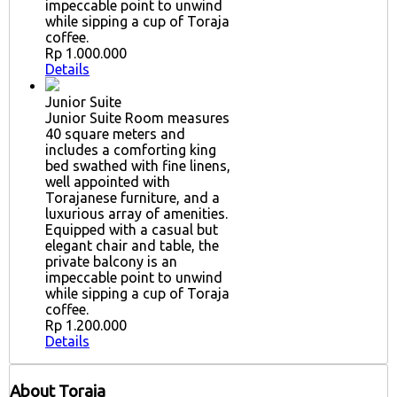
impeccable point to unwind
while sipping a cup of Toraja
coffee.
Rp 1.000.000
Details
Junior Suite
Junior Suite Room measures
40 square meters and
includes a comforting king
bed swathed with fine linens,
well appointed with
Torajanese furniture, and a
luxurious array of amenities.
Equipped with a casual but
elegant chair and table, the
private balcony is an
impeccable point to unwind
while sipping a cup of Toraja
coffee.
Rp 1.200.000
Details
About Toraja