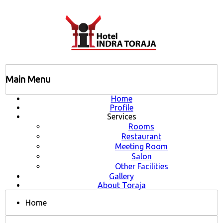
Main Menu
Home
Profile
Services
Rooms
Restaurant
Meeting Room
Salon
Other Facilities
Gallery
About Toraja
Home