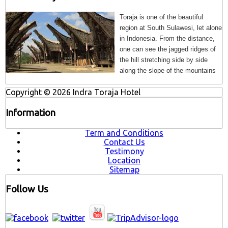
Toraja is one of the beautiful
region at South Sulawesi, let alone
in Indonesia. From the distance,
one can see the jagged
ridges of
the hill stretching side by side
along the slope of the mountains
Copyright © 2026 Indra Toraja Hotel
Information
Term and Conditions
Contact Us
Testimony
Location
Sitemap
Follow Us