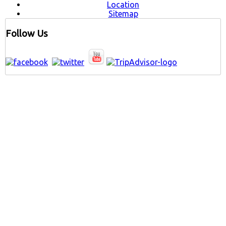
Location
Sitemap
Follow Us