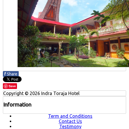
f
Share
Save
Copyright © 2026 Indra Toraja Hotel
Information
Term and Conditions
Contact Us
Testimony