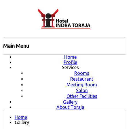
Main Menu
Home
Profile
Services
Rooms
Restaurant
Meeting Room
Salon
Other Facilities
Gallery
About Toraja
Home
Gallery