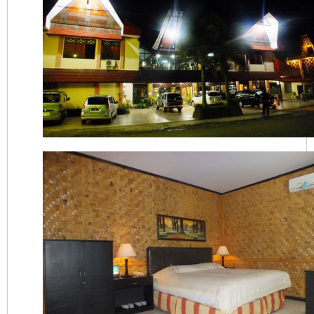
Hotel Indra Toraja Tampak Depan Malam Har