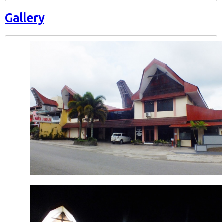
Gallery
Hotel Indra Toraja Tampak Depan Siang Har