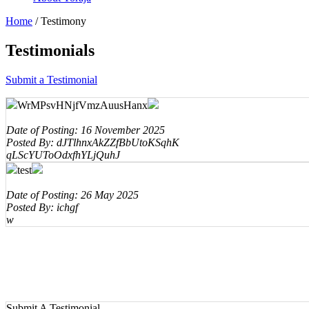
Home
/
Testimony
Testimonials
Submit a Testimonial
WrMPsvHNjfVmzAuusHanx
Date of Posting: 16 November 2025
Posted By: dJTlhnxAkZZfBbUtoKSqhK
qLScYUToOdxfhYLjQuhJ
test
Date of Posting: 26 May 2025
Posted By: ichgf
w
Submit A Testimonial