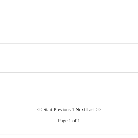
<< Start Previous
1
Next Last >>
Page 1 of 1