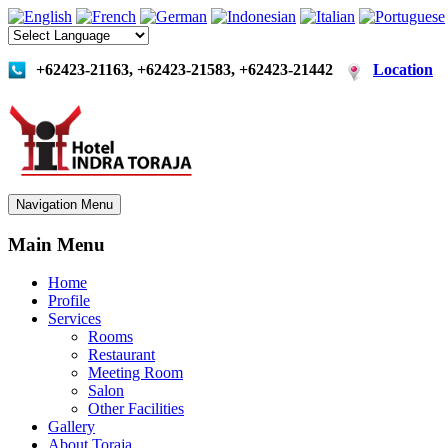
+62423-21163, +62423-21583, +62423-21442
Location
Navigation Menu
Main Menu
Home
Profile
Services
Rooms
Restaurant
Meeting Room
Salon
Other Facilities
Gallery
About Toraja