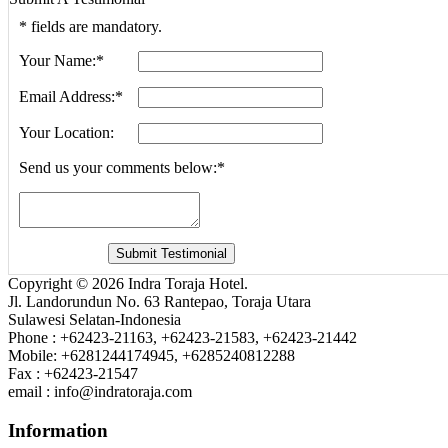
*
fields are mandatory.
Your Name:
*
Email Address:
*
Your Location:
Send us your comments below:
*
Copyright © 2026 Indra Toraja Hotel.
Jl. Landorundun No. 63 Rantepao, Toraja Utara
Sulawesi Selatan-Indonesia
Phone : +62423-21163, +62423-21583, +62423-21442
Mobile: +6281244174945, +6285240812288
Fax : +62423-21547
email : info@indratoraja.com
Information